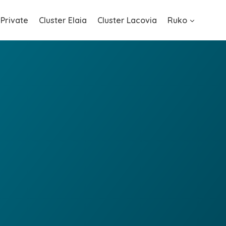
 Private
Cluster Elaia
Cluster Lacovia
Ruko