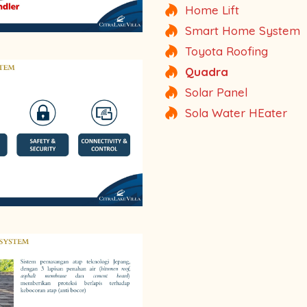
Home Lift
Smart Home System
Toyota Roofing
Quadra
Solar Panel
Sola Water HEater