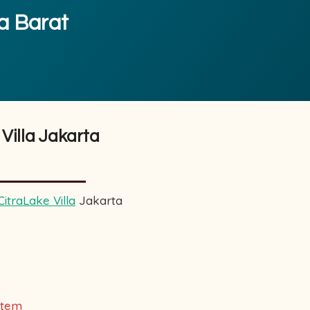
ta Barat
Villa Jakarta
CitraLake Villa
Jakarta
k
stem