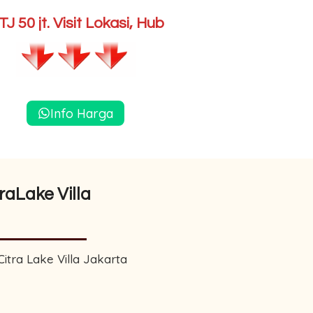
J 50 jt. Visit Lokasi, Hub
Info Harga
raLake Villa
tra Lake Villa Jakarta