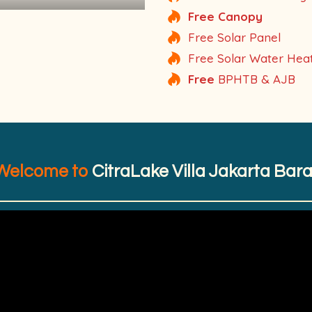
Free Canopy
Free Solar Panel
Free Solar Water Hea
Free
BPHTB & AJB
Welcome to
CitraLake Villa Jakarta Bara