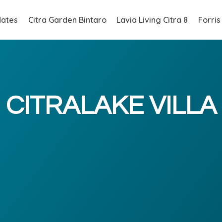
ates
Citra Garden Bintaro
Lavia Living Citra 8
Forris
CITRALAKE VILLA