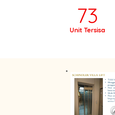
73
Unit Tersisa