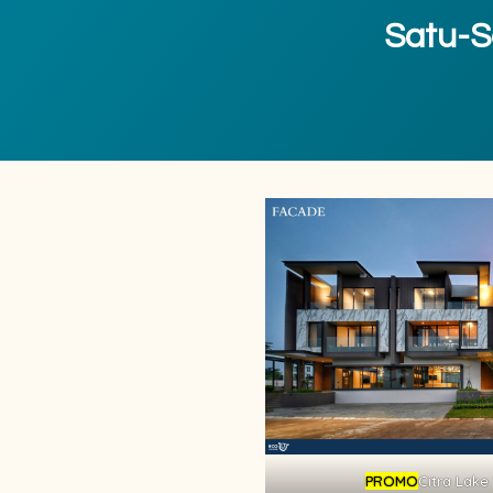
Satu-Sa
PROMO
Citra Lake 