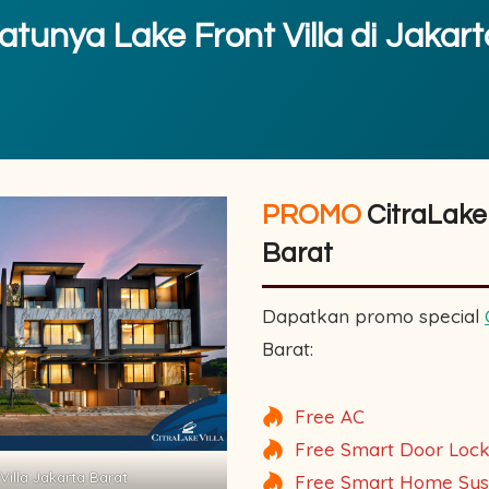
tunya Lake Front Villa di Jakar
PROMO
CitraLake 
Barat
Dapatkan promo special
Barat:
Free AC
Free Smart Door Loc
Villa Jakarta Barat
Free Smart Home Sy