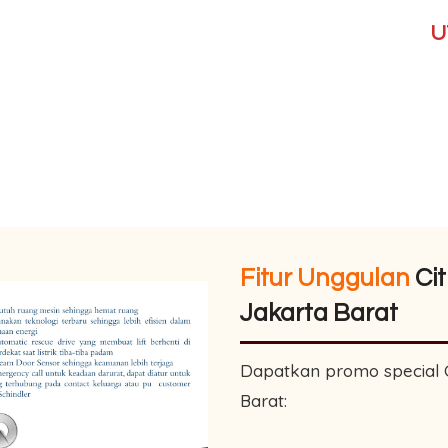
UT
Fitur Unggulan
Cit
Jakarta Barat
Dapatkan promo special Ci
Barat: