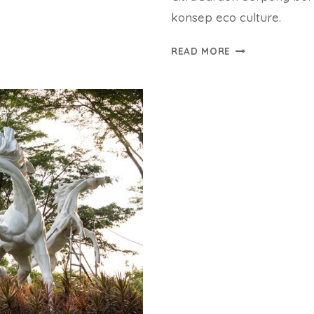
konsep eco culture.
CITRA
READ MORE
GARDEN
SERPONG
BUKA
2
CLUSTER
PERDANA