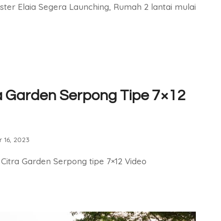
ster Elaia Segera Launching, Rumah 2 lantai mulai
a Garden Serpong Tipe 7×12
 16, 2023
 Citra Garden Serpong tipe 7×12 Video