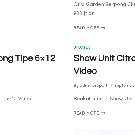
Citra Garden Serpong Clu
900 jt an
CITRA
READ MORE
GARDEN
SERPONG
UPDATES
CLUSTER
ELAIA
ong Tipe 6×12
Show Unit Citr
SEGERA
Video
LAUNCHING
By
adminproperti
September
pe 6×12 Video
Berikut adalah Show Unit
SHOW
READ MORE
UNIT
CITRA
GARDEN