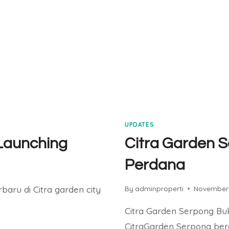
UPDATES
 Launching
Citra Garden S
Perdana
rbaru di Citra garden city
By
adminproperti
November 
Citra Garden Serpong Buk
CitraGarden Serpong ber