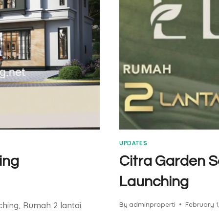
UPDATES
ing
Citra Garden S
Launching
ching, Rumah 2 lantai
By
adminproperti
February 1