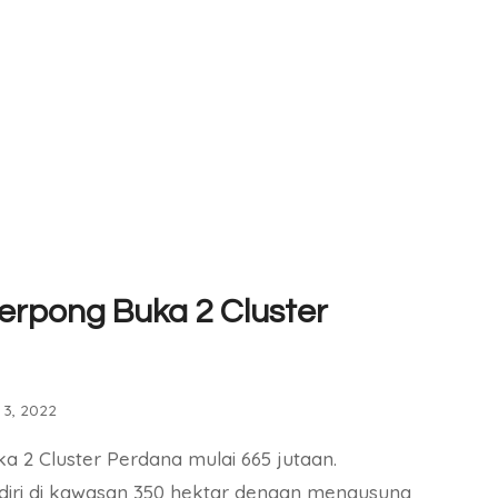
erpong Buka 2 Cluster
3, 2022
a 2 Cluster Perdana mulai 665 jutaan.
diri di kawasan 350 hektar dengan mengusung