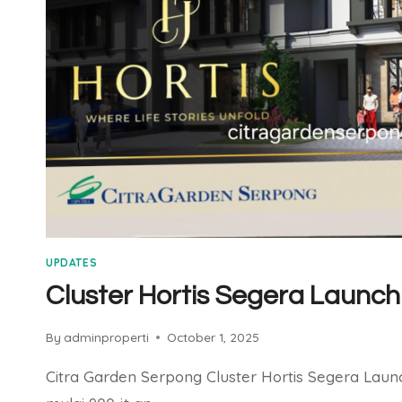
UPDATES
Cluster Hortis Segera Launch
By
adminproperti
October 1, 2025
Citra Garden Serpong Cluster Hortis Segera Laun