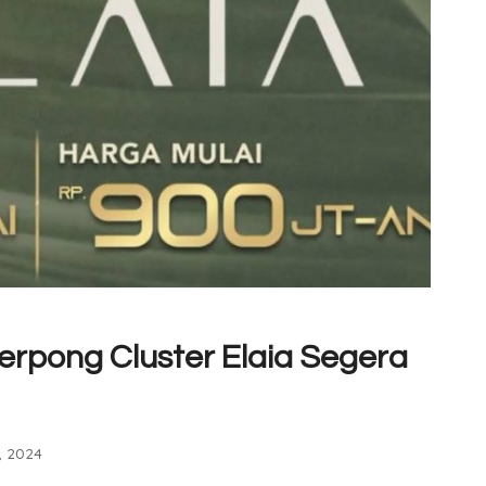
erpong Cluster Elaia Segera
, 2024