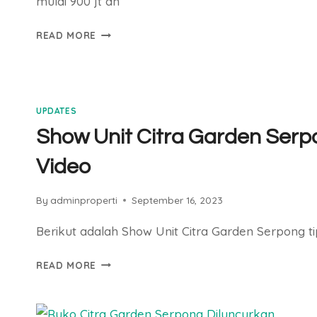
mulai 900 jt an
CLUSTER
READ MORE
HORTIS
SEGERA
LAUNCHING
UPDATES
Show Unit Citra Garden Serp
Video
By
adminproperti
September 16, 2023
Berikut adalah Show Unit Citra Garden Serpong ti
SHOW
READ MORE
UNIT
CITRA
GARDEN