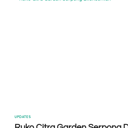
SERPONG
TIPE
6×12
VIDEO
UPDATES
Ruko Citra Garden Serpong D