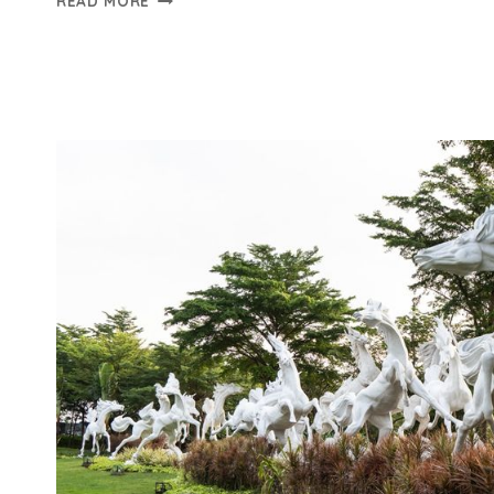
READ MORE
PRIVATE
CITRA
8
SEGERA
LAUNCHING