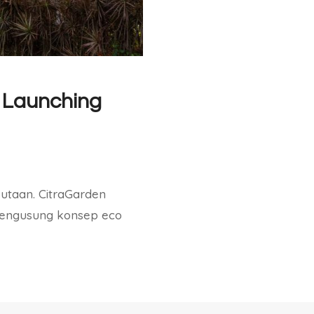
 Launching
jutaan. CitraGarden
mengusung konsep eco