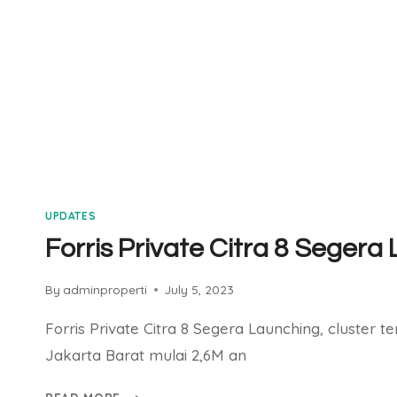
UPDATES
Forris Private Citra 8 Segera
By
adminproperti
July 5, 2023
Forris Private Citra 8 Segera Launching, cluster te
Jakarta Barat mulai 2,6M an
FORRIS