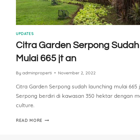
UPDATES
Citra Garden Serpong Sudah
Mulai 665 jt an
By
adminproperti
November 2, 2022
Citra Garden Serpong sudah launching mulai 665 
Serpong berdiri di kawasan 350 hektar dengan 
culture.
CITRA
READ MORE
GARDEN
SERPONG