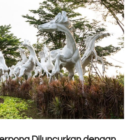
Serpong Diluncurkan dengan