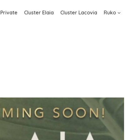
 Private
Cluster Elaia
Cluster Lacovia
Ruko