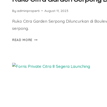
By
adminproperti
August 11, 2023
Ruko Citra Garden Serpong Diluncurkan di Boule
serpong.
RUKO
READ MORE
CITRA
GARDEN
SERPONG
DILUNCURKAN