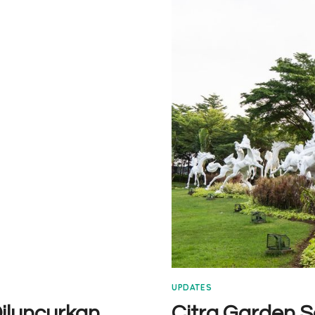
SERPONG
TIPE
7×12
VIDEO
UPDATES
iluncurkan
Citra Garden 