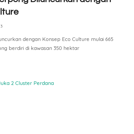
lture
23
luncurkan dengan Konsep Eco Culture mulai 665
ong berdiri di kawasan 350 hektar