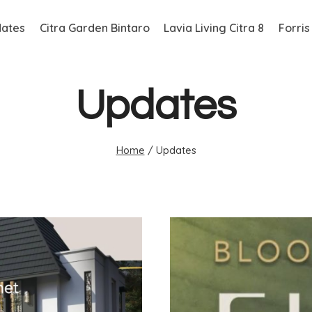
ates
Citra Garden Bintaro
Lavia Living Citra 8
Forris
Updates
Home
/
Updates