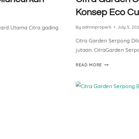
Konsep Eco Cu
vard Utama Citra gading
By
adminproperti
July 5, 20
Citra Garden Serpong Di
jutaan. CitraGarden Serp
CITRA
READ MORE
GARDEN
SERPONG
DILUNCURKAN
DENGAN
KONSEP
ECO
CULTURE